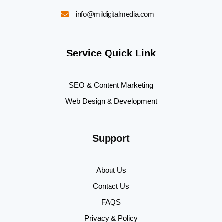
info@mildigitalmedia.com
Service Quick Link
SEO & Content Marketing
Web Design & Development
Support
About Us
Contact Us
FAQS
Privacy & Policy