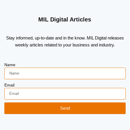
MIL Digital Articles
Stay informed, up-to-date and in the know. MIL Digital releases
weekly articles related to your business and industry.
Name
Email
Send