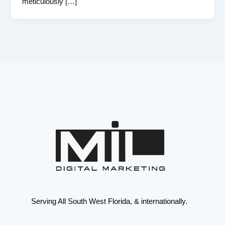
meticulously […]
Serving All South West Florida, & internationally.