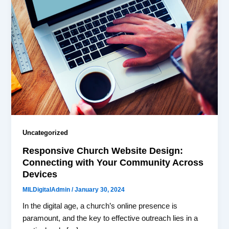
Uncategorized
Responsive Church Website Design:
Connecting with Your Community Across
Devices
MILDigitalAdmin
/
January 30, 2024
In the digital age, a church’s online presence is
paramount, and the key to effective outreach lies in a